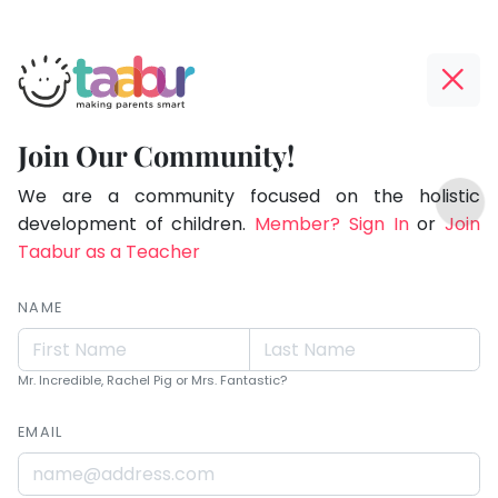
Taabur.com
Offline?
Live.
Yay!
Join Our Community!
Love.
The
TOP
Learn.
internet
We are a community focused on the holistic
ATEGORIES
is
development of children.
Member? Sign In
or
Join
Taabur Play Card
down;
Taabur as a Teacher
time
for
NAME
that
break.
Mr. Incredible, Rachel Pig or Mrs. Fantastic?
EMAIL