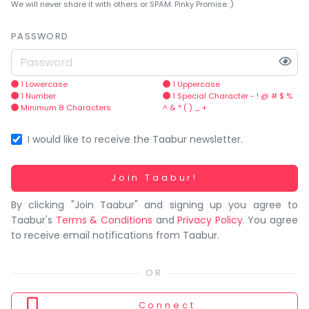
You
We will never share it with others or SPAM. Pinky Promise :)
seem
to
PASSWORD
have
lost
your
1 Lowercase
1 Uppercase
1 Number
1 Special Character - ! @ # $ %
internet
Minimum 8 Characters
^ & * ( ) _ +
connection.
The
I would like to receive the Taabur newsletter.
universe
is
Working...
Join Taabur!
trying
By clicking "Join Taabur" and signing up you agree to
to
Taabur's
Terms & Conditions
and
Privacy Policy
. You agree
tell
to receive email notifications from Taabur.
you
something.
So
please
Connect