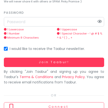
You
We will never share it with others or SPAM. Pinky Promise :)
seem
to
PASSWORD
have
lost
your
1 Lowercase
1 Uppercase
1 Number
1 Special Character - ! @ # $ %
internet
Minimum 8 Characters
^ & * ( ) _ +
connection.
The
I would like to receive the Taabur newsletter.
universe
is
Working...
Join Taabur!
trying
By clicking "Join Taabur" and signing up you agree to
to
Taabur's
Terms & Conditions
and
Privacy Policy
. You agree
tell
to receive email notifications from Taabur.
you
something.
So
please
Connect