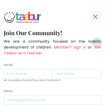
Taabur.com
Offline?
Live.
Yay!
Join Our Community!
Love.
The
TOP
Learn.
internet
We are a community focused on the holistic
ATEGORIES
is
development of children.
Member? Sign In
or
Join
Taabur Play Card
down;
Taabur as a Teacher
time
for
NAME
that
break.
Mr. Incredible, Rachel Pig or Mrs. Fantastic?
EMAIL