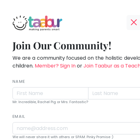
Taabur.com
Offline?
Live.
TOP
Join Our Community!
Yay!
ATEGORIES
Love.
The
internet
We are a community focused on the holistic deve
Taabur Play Card
Learn.
is
children.
Member? Sign In
or
Join Taabur as a Teac
down;
time
NAME
for
that
Mr. Incredible, Rachel Pig or Mrs. Fantastic?
break.
EMAIL
We will never share it with others or SPAM. Pinky Promise :)