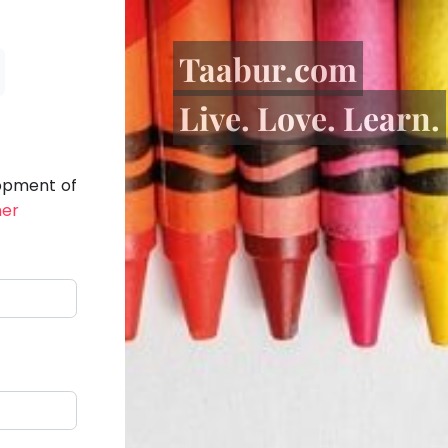
Taabur.com
Live. Love. Learn.
lopment of
her