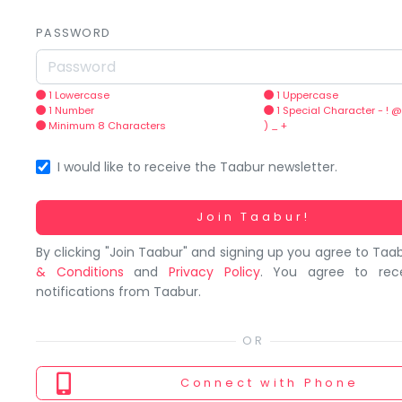
You
seem
PASSWORD
to
have
lost
1 Lowercase
1 Uppercase
1 Number
1 Special Character - ! @
your
Minimum 8 Characters
) _ +
internet
connection.
I would like to receive the Taabur newsletter.
The
universe
Working...
Join Taabur!
is
By clicking "Join Taabur" and signing up you agree to Taa
trying
& Conditions
and
Privacy Policy
. You agree to rec
to
notifications from Taabur.
tell
you
something.
So
Connect
with Phone
please