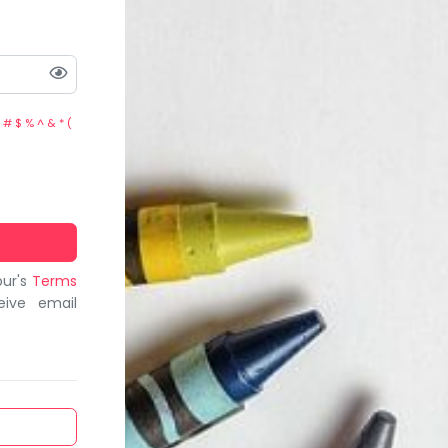
 # $ % ^ & * (
bur's
Terms
eive email