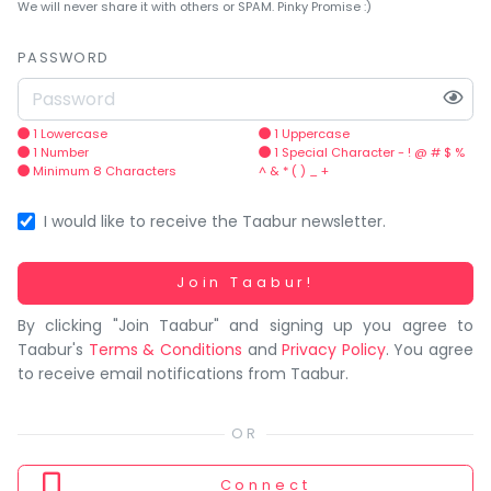
You
We will never share it with others or SPAM. Pinky Promise :)
seem
to
PASSWORD
have
lost
your
1 Lowercase
1 Uppercase
1 Number
1 Special Character - ! @ # $ %
internet
Minimum 8 Characters
^ & * ( ) _ +
connection.
The
I would like to receive the Taabur newsletter.
universe
is
Working...
Join Taabur!
trying
By clicking "Join Taabur" and signing up you agree to
to
Taabur's
Terms & Conditions
and
Privacy Policy
. You agree
tell
to receive email notifications from Taabur.
you
something.
So
please
Connect