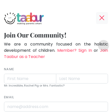
Taabur.com
Offline?
Live.
Yay!
Join Our Community!
Love.
The
TOP
Learn.
internet
We are a community focused on the holistic
ATEGORIES
is
development of children.
Member? Sign In
or
Join
Taabur Play Card
down;
Taabur as a Teacher
time
for
NAME
that
break.
Mr. Incredible, Rachel Pig or Mrs. Fantastic?
EMAIL