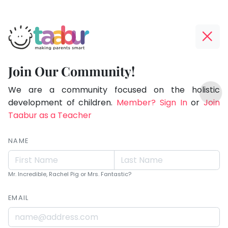
Taabur.com
Offline?
Live.
Yay!
Join Our Community!
Love.
The
TOP
Learn.
internet
We are a community focused on the holistic
ATEGORIES
is
development of children.
Member? Sign In
or
Join
Taabur Play Card
down;
Taabur as a Teacher
time
for
NAME
that
break.
Mr. Incredible, Rachel Pig or Mrs. Fantastic?
EMAIL