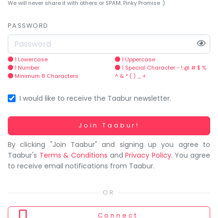
You
We will never share it with others or SPAM. Pinky Promise :)
seem
to
PASSWORD
have
lost
your
1 Lowercase
1 Uppercase
1 Number
1 Special Character - ! @ # $ %
internet
Minimum 8 Characters
^ & * ( ) _ +
connection.
The
I would like to receive the Taabur newsletter.
universe
is
Working...
Join Taabur!
trying
By clicking "Join Taabur" and signing up you agree to
to
Taabur's
Terms & Conditions
and
Privacy Policy
. You agree
tell
to receive email notifications from Taabur.
you
something.
So
please
Connect