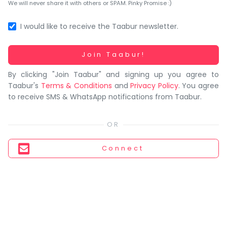
You
We will never share it with others or SPAM. Pinky Promise :)
seem
to
I would like to receive the Taabur newsletter.
have
lost
Working...
Join Taabur!
your
By clicking "Join Taabur" and signing up you agree to
internet
Taabur's
Terms & Conditions
and
Privacy Policy
. You agree
connection.
to receive SMS & WhatsApp notifications from Taabur.
The
universe
is
trying
Connect
to
tell
you
something.
So
please