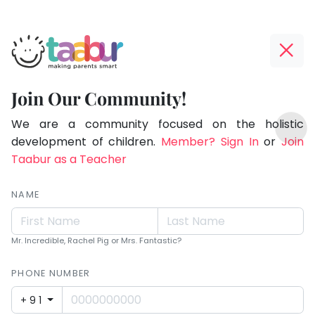
Taabur.com
Offline?
Making
Yay!
Join Our Community!
Parents
The
TOP
Smart!
internet
We are a community focused on the holistic
ATEGORIES
is
development of children.
Member? Sign In
or
Join
Taabur Play Card
down;
Taabur as a Teacher
time
for
NAME
that
break.
Mr. Incredible, Rachel Pig or Mrs. Fantastic?
PHONE NUMBER
+91