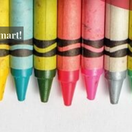
mart!