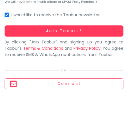
You
We will never share it with others or SPAM. Pinky Promise :)
seem
to
I would like to receive the Taabur newsletter.
have
lost
Working...
Join Taabur!
your
By clicking "Join Taabur" and signing up you agree to
internet
Taabur's
Terms & Conditions
and
Privacy Policy
. You agree
connection.
to receive SMS & WhatsApp notifications from Taabur.
The
universe
is
trying
Connect
to
tell
you
something.
So
please