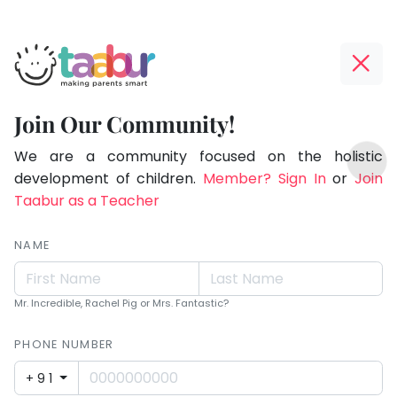
Taabur.com
Offline?
Making
Yay!
Join Our Community!
Parents
The
TOP
Smart!
internet
We are a community focused on the holistic
ATEGORIES
is
development of children.
Member? Sign In
or
Join
Taabur Play Card
down;
Taabur as a Teacher
time
for
NAME
that
break.
Mr. Incredible, Rachel Pig or Mrs. Fantastic?
PHONE NUMBER
+91