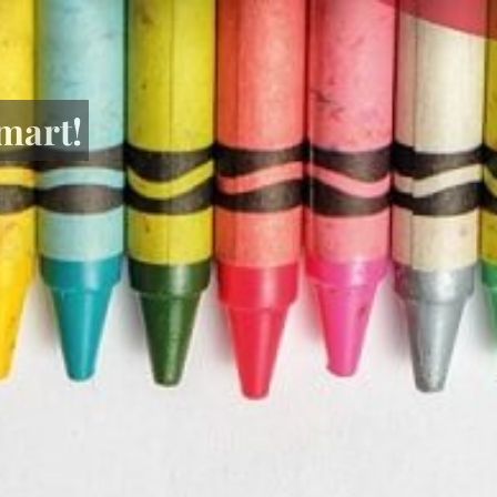
mart!