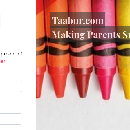
Taabur.com
Making Parents S
lopment of
her