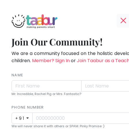
Taabur.com
Offline?
Making
TOP
Join Our Community!
Yay!
ATEGORIES
Parents
The
internet
We are a community focused on the holistic deve
Taabur Play Card
Smart!
is
children.
Member? Sign In
or
Join Taabur as a Teac
down;
time
NAME
for
that
Mr. Incredible, Rachel Pig or Mrs. Fantastic?
break.
PHONE NUMBER
+91
We will never share it with others or SPAM. Pinky Promise :)