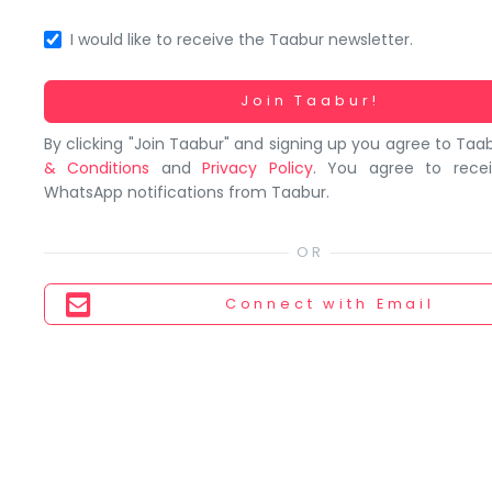
You
seem
I would like to receive the Taabur newsletter.
to
have
Working...
Join Taabur!
lost
By clicking "Join Taabur" and signing up you agree to Taa
your
& Conditions
and
Privacy Policy
. You agree to rece
internet
WhatsApp notifications from Taabur.
connection.
The
universe
is
Connect
with Email
trying
to
tell
you
something.
So
please