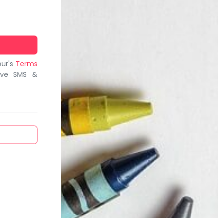
bur's
Terms
ive SMS &