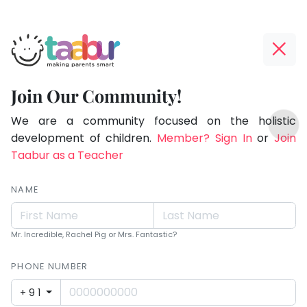
Taabur.com
Offline?
Making
Yay!
Join Our Community!
Parents
The
TOP
Smart!
internet
We are a community focused on the holistic
ATEGORIES
is
development of children.
Member? Sign In
or
Join
Taabur Play Card
down;
Taabur as a Teacher
time
for
NAME
that
break.
Mr. Incredible, Rachel Pig or Mrs. Fantastic?
PHONE NUMBER
+91