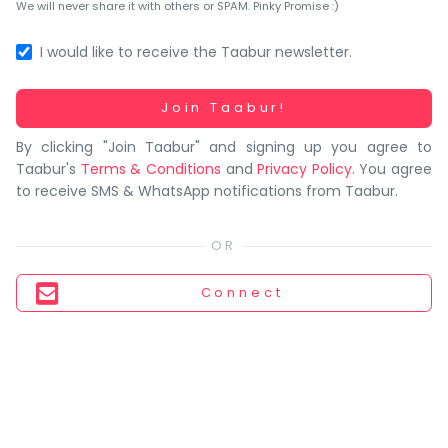
You
We will never share it with others or SPAM. Pinky Promise :)
seem
to
I would like to receive the Taabur newsletter.
have
lost
Working...
Join Taabur!
your
By clicking "Join Taabur" and signing up you agree to
internet
Taabur's
Terms & Conditions
and
Privacy Policy
. You agree
connection.
to receive SMS & WhatsApp notifications from Taabur.
The
universe
is
trying
Connect
to
tell
you
something.
So
please