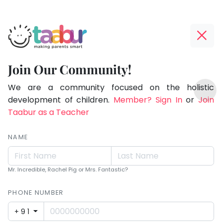
Taabur.com
Offline?
Making
Yay!
Join Our Community!
Parents
The
TOP
Smart!
internet
We are a community focused on the holistic
ATEGORIES
is
development of children.
Member? Sign In
or
Join
Taabur Play Card
down;
Taabur as a Teacher
time
for
NAME
that
break.
Mr. Incredible, Rachel Pig or Mrs. Fantastic?
PHONE NUMBER
+91