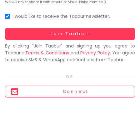
You
We will never share it with others or SPAM. Pinky Promise :)
seem
to
I would like to receive the Taabur newsletter.
have
lost
Working...
Join Taabur!
your
By clicking "Join Taabur" and signing up you agree to
internet
Taabur's
Terms & Conditions
and
Privacy Policy
. You agree
connection.
to receive SMS & WhatsApp notifications from Taabur.
The
universe
is
trying
Connect
to
tell
you
something.
So
please