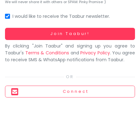
You
We will never share it with others or SPAM. Pinky Promise :)
seem
to
I would like to receive the Taabur newsletter.
have
lost
Working...
Join Taabur!
your
By clicking "Join Taabur" and signing up you agree to
internet
Taabur's
Terms & Conditions
and
Privacy Policy
. You agree
connection.
to receive SMS & WhatsApp notifications from Taabur.
The
universe
is
trying
Connect
to
tell
you
something.
So
please