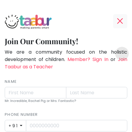
Taabur.com
Offline?
Making
Yay!
Join Our Community!
Parents
The
TOP
Smart!
internet
We are a community focused on the holistic
ATEGORIES
is
development of children.
Member? Sign In
or
Join
Taabur Play Card
down;
Taabur as a Teacher
time
for
NAME
that
break.
Mr. Incredible, Rachel Pig or Mrs. Fantastic?
PHONE NUMBER
+91