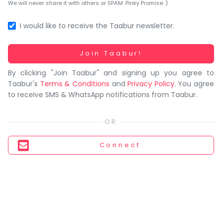
You
We will never share it with others or SPAM. Pinky Promise :)
seem
to
I would like to receive the Taabur newsletter.
have
lost
Working...
Join Taabur!
your
By clicking "Join Taabur" and signing up you agree to
internet
Taabur's
Terms & Conditions
and
Privacy Policy
. You agree
connection.
to receive SMS & WhatsApp notifications from Taabur.
The
universe
is
trying
Connect
to
tell
you
something.
So
please