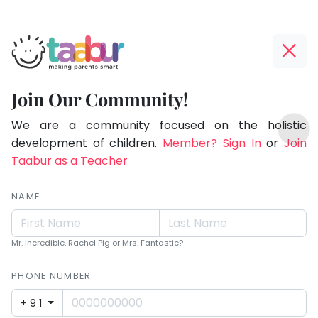
Taabur.com
Offline?
Making
Yay!
Join Our Community!
Parents
The
TOP
Smart!
internet
We are a community focused on the holistic
ATEGORIES
is
development of children.
Member? Sign In
or
Join
Taabur Play Card
down;
Taabur as a Teacher
time
for
NAME
that
break.
Mr. Incredible, Rachel Pig or Mrs. Fantastic?
PHONE NUMBER
+91