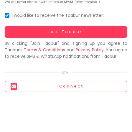
You
We will never share it with others or SPAM. Pinky Promise :)
seem
to
I would like to receive the Taabur newsletter.
have
lost
Working...
Join Taabur!
your
By clicking "Join Taabur" and signing up you agree to
internet
Taabur's
Terms & Conditions
and
Privacy Policy
. You agree
connection.
to receive SMS & WhatsApp notifications from Taabur.
The
universe
is
trying
Connect
to
tell
you
something.
So
please