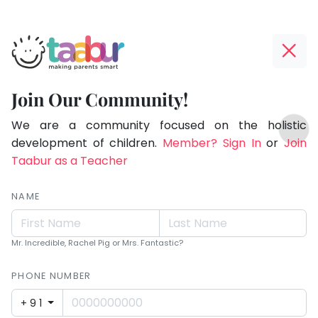
Taabur.com
Offline?
Making
Yay!
Join Our Community!
Parents
The
TOP
Smart!
internet
We are a community focused on the holistic
ATEGORIES
is
development of children.
Member? Sign In
or
Join
Taabur Play Card
down;
Taabur as a Teacher
time
for
NAME
that
break.
Mr. Incredible, Rachel Pig or Mrs. Fantastic?
PHONE NUMBER
+91