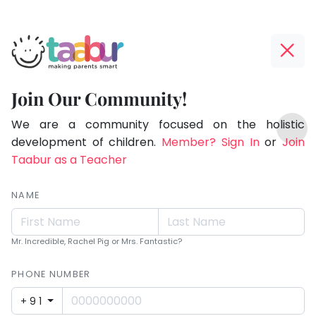
Taabur.com
Offline?
Making
Yay!
Join Our Community!
Parents
The
TOP
Smart!
internet
We are a community focused on the holistic
ATEGORIES
is
development of children.
Member? Sign In
or
Join
Taabur Play Card
down;
Taabur as a Teacher
time
for
NAME
that
break.
Mr. Incredible, Rachel Pig or Mrs. Fantastic?
PHONE NUMBER
+91