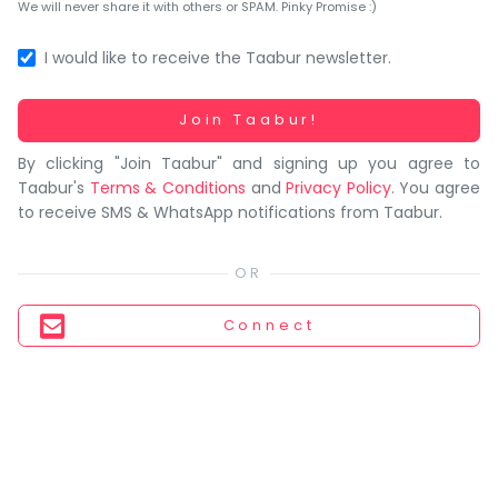
You
We will never share it with others or SPAM. Pinky Promise :)
seem
to
I would like to receive the Taabur newsletter.
have
lost
Working...
Join Taabur!
your
By clicking "Join Taabur" and signing up you agree to
internet
Taabur's
Terms & Conditions
and
Privacy Policy
. You agree
connection.
to receive SMS & WhatsApp notifications from Taabur.
The
universe
is
trying
Connect
to
tell
you
something.
So
please