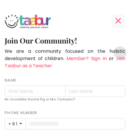
Taabur.com
Offline?
Making
Yay!
Join Our Community!
Parents
The
TOP
Smart!
internet
We are a community focused on the holistic
ATEGORIES
is
development of children.
Member? Sign In
or
Join
Taabur Play Card
down;
Taabur as a Teacher
time
for
NAME
that
break.
Mr. Incredible, Rachel Pig or Mrs. Fantastic?
PHONE NUMBER
+91