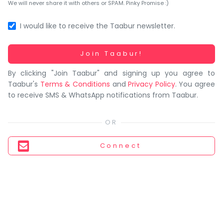
You
We will never share it with others or SPAM. Pinky Promise :)
seem
to
I would like to receive the Taabur newsletter.
have
lost
Working...
Join Taabur!
your
By clicking "Join Taabur" and signing up you agree to
internet
Taabur's
Terms & Conditions
and
Privacy Policy
. You agree
connection.
to receive SMS & WhatsApp notifications from Taabur.
The
universe
is
trying
Connect
to
tell
you
something.
So
please