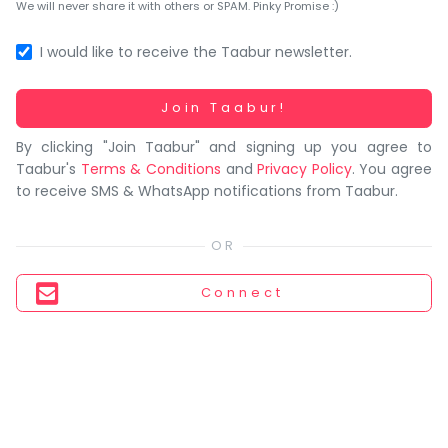
You
We will never share it with others or SPAM. Pinky Promise :)
seem
to
I would like to receive the Taabur newsletter.
have
lost
Working...
Join Taabur!
your
By clicking "Join Taabur" and signing up you agree to
internet
Taabur's
Terms & Conditions
and
Privacy Policy
. You agree
connection.
to receive SMS & WhatsApp notifications from Taabur.
The
universe
is
trying
Connect
to
tell
you
something.
So
please