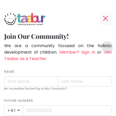
Taabur.com
Offline?
Making
Yay!
Join Our Community!
Parents
The
TOP
Smart!
internet
We are a community focused on the holistic
ATEGORIES
is
development of children.
Member? Sign In
or
Join
Taabur Play Card
down;
Taabur as a Teacher
time
for
NAME
that
break.
Mr. Incredible, Rachel Pig or Mrs. Fantastic?
PHONE NUMBER
+91