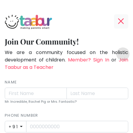
Taabur.com
Offline?
Making
Yay!
Join Our Community!
Parents
The
TOP
Smart!
internet
We are a community focused on the holistic
ATEGORIES
is
development of children.
Member? Sign In
or
Join
Taabur Play Card
down;
Taabur as a Teacher
time
for
NAME
that
break.
Mr. Incredible, Rachel Pig or Mrs. Fantastic?
PHONE NUMBER
+91