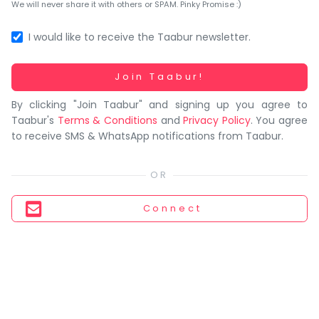
You
We will never share it with others or SPAM. Pinky Promise :)
seem
to
I would like to receive the Taabur newsletter.
have
lost
Working...
Join Taabur!
your
By clicking "Join Taabur" and signing up you agree to
internet
Taabur's
Terms & Conditions
and
Privacy Policy
. You agree
connection.
to receive SMS & WhatsApp notifications from Taabur.
The
universe
is
trying
Connect
to
tell
you
something.
So
please