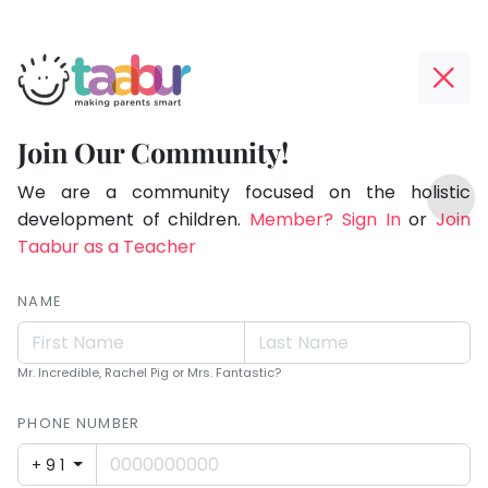
Taabur.com
Offline?
Making
Yay!
Join Our Community!
Parents
The
TOP
Smart!
internet
We are a community focused on the holistic
ATEGORIES
is
development of children.
Member? Sign In
or
Join
Taabur Play Card
down;
Taabur as a Teacher
time
for
NAME
that
break.
Mr. Incredible, Rachel Pig or Mrs. Fantastic?
PHONE NUMBER
+91