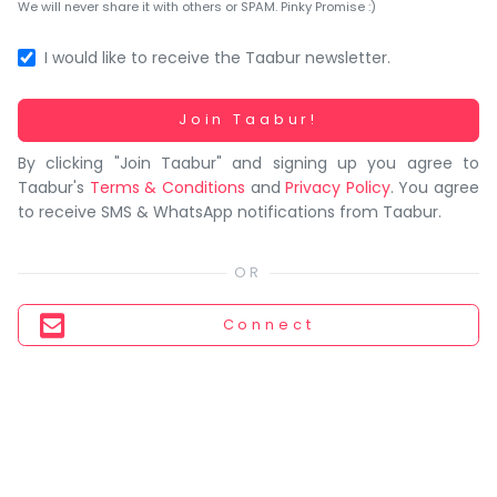
You
We will never share it with others or SPAM. Pinky Promise :)
seem
to
I would like to receive the Taabur newsletter.
have
lost
Working...
Join Taabur!
your
By clicking "Join Taabur" and signing up you agree to
internet
Taabur's
Terms & Conditions
and
Privacy Policy
. You agree
connection.
to receive SMS & WhatsApp notifications from Taabur.
The
universe
is
trying
Connect
to
tell
you
something.
So
please