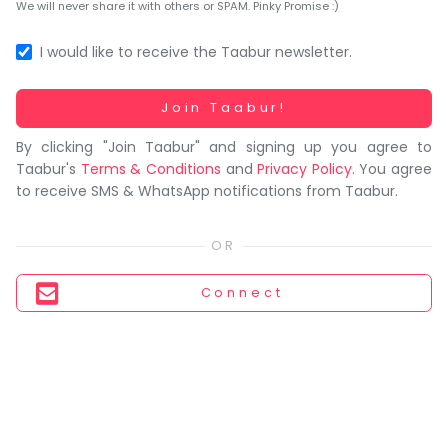
You
We will never share it with others or SPAM. Pinky Promise :)
seem
to
I would like to receive the Taabur newsletter.
have
lost
Working...
Join Taabur!
your
By clicking "Join Taabur" and signing up you agree to
internet
Taabur's
Terms & Conditions
and
Privacy Policy
. You agree
connection.
to receive SMS & WhatsApp notifications from Taabur.
The
universe
is
trying
Connect
to
tell
you
something.
So
please