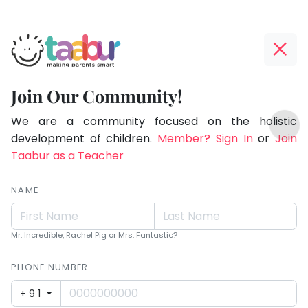
Taabur.com
Offline?
Making
Yay!
Join Our Community!
Parents
The
TOP
Smart!
internet
We are a community focused on the holistic
ATEGORIES
is
development of children.
Member? Sign In
or
Join
Taabur Play Card
down;
Taabur as a Teacher
time
for
NAME
that
break.
Mr. Incredible, Rachel Pig or Mrs. Fantastic?
PHONE NUMBER
+91