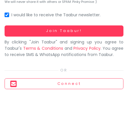
You
We will never share it with others or SPAM. Pinky Promise :)
seem
to
I would like to receive the Taabur newsletter.
have
lost
Working...
Join Taabur!
your
By clicking "Join Taabur" and signing up you agree to
internet
Taabur's
Terms & Conditions
and
Privacy Policy
. You agree
connection.
to receive SMS & WhatsApp notifications from Taabur.
The
universe
is
trying
Connect
to
tell
you
something.
So
please