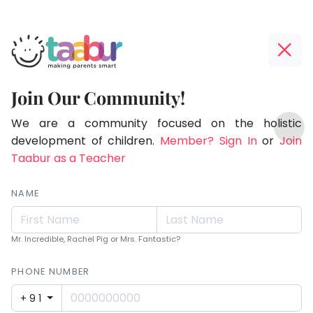
Taabur.com
Offline?
Making
Yay!
Join Our Community!
Parents
The
TOP
Smart!
internet
We are a community focused on the holistic
ATEGORIES
is
development of children.
Member? Sign In
or
Join
Taabur Play Card
down;
Taabur as a Teacher
time
for
NAME
that
break.
Mr. Incredible, Rachel Pig or Mrs. Fantastic?
PHONE NUMBER
+91