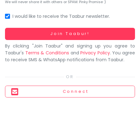
You
We will never share it with others or SPAM. Pinky Promise :)
seem
to
I would like to receive the Taabur newsletter.
have
lost
Working...
Join Taabur!
your
By clicking "Join Taabur" and signing up you agree to
internet
Taabur's
Terms & Conditions
and
Privacy Policy
. You agree
connection.
to receive SMS & WhatsApp notifications from Taabur.
The
universe
is
trying
Connect
to
tell
you
something.
So
please