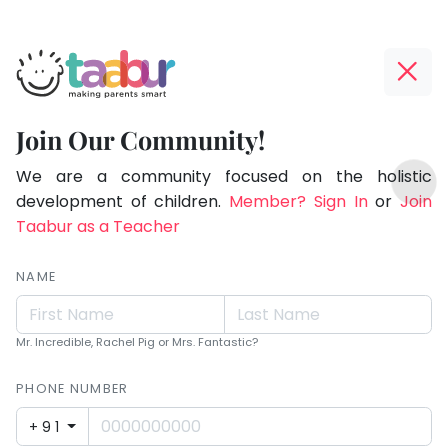
Taabur.com
Offline?
Making
Yay!
Join Our Community!
Parents
The
TOP
Smart!
internet
We are a community focused on the holistic
ATEGORIES
is
development of children.
Member? Sign In
or
Join
Taabur Play Card
down;
Taabur as a Teacher
time
for
NAME
that
break.
Mr. Incredible, Rachel Pig or Mrs. Fantastic?
PHONE NUMBER
+91