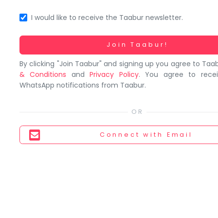
You
seem
I would like to receive the Taabur newsletter.
to
have
Working...
Join Taabur!
lost
By clicking "Join Taabur" and signing up you agree to Taa
your
& Conditions
and
Privacy Policy
. You agree to rece
internet
WhatsApp notifications from Taabur.
connection.
The
universe
is
Connect
with Email
trying
to
tell
you
something.
So
please