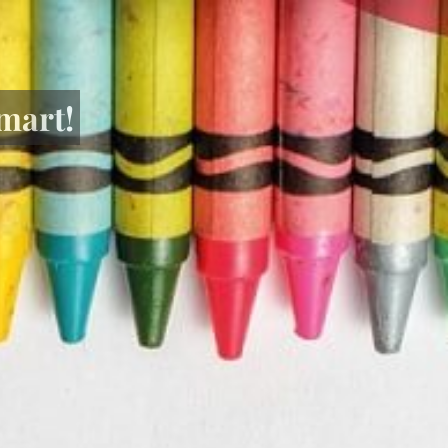
mart!