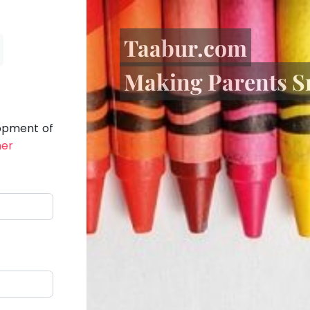
Taabur.com
Making Parents S
lopment of
her