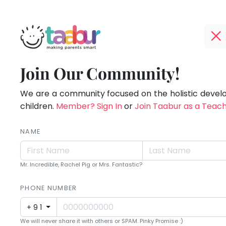
Taabur.com
Offline?
Making
TOP
Join Our Community!
Yay!
ATEGORIES
Parents
The
internet
We are a community focused on the holistic deve
Taabur Play Card
Smart!
is
children.
Member? Sign In
or
Join Taabur as a Teac
down;
time
NAME
for
that
Mr. Incredible, Rachel Pig or Mrs. Fantastic?
break.
PHONE NUMBER
+91
We will never share it with others or SPAM. Pinky Promise :)