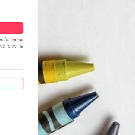
bur's
Terms
ive SMS &