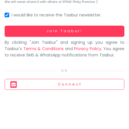
You
We will never share it with others or SPAM. Pinky Promise :)
seem
to
I would like to receive the Taabur newsletter.
have
lost
Working...
Join Taabur!
your
By clicking "Join Taabur" and signing up you agree to
internet
Taabur's
Terms & Conditions
and
Privacy Policy
. You agree
connection.
to receive SMS & WhatsApp notifications from Taabur.
The
universe
is
trying
Connect
to
tell
you
something.
So
please