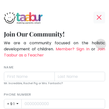
Taabur.com
Offline?
Making
Yay!
Join Our Community!
Parents
The
TOP
Smart!
internet
We are a community focused on the holistic
ATEGORIES
is
development of children.
Member? Sign In
or
Join
Taabur Play Card
down;
Taabur as a Teacher
time
for
NAME
that
break.
Mr. Incredible, Rachel Pig or Mrs. Fantastic?
PHONE NUMBER
+91