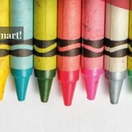
mart!