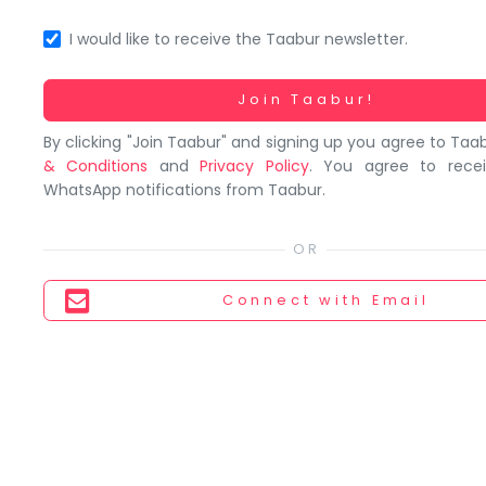
You
seem
I would like to receive the Taabur newsletter.
to
have
Working...
Join Taabur!
lost
By clicking "Join Taabur" and signing up you agree to Taa
your
& Conditions
and
Privacy Policy
. You agree to rece
internet
WhatsApp notifications from Taabur.
connection.
The
universe
is
Connect
with Email
trying
to
tell
you
something.
So
please