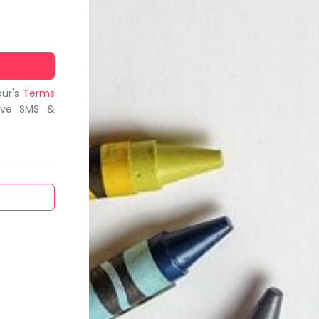
bur's
Terms
ive SMS &