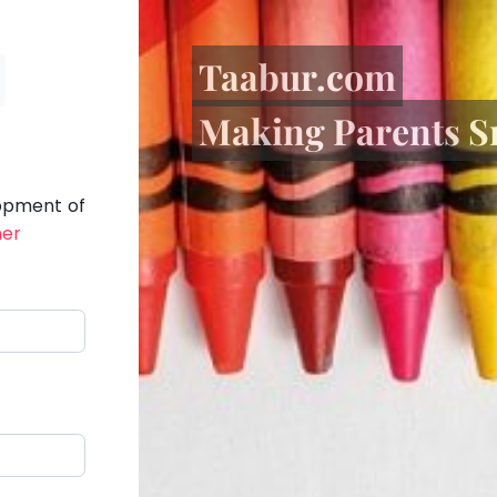
Taabur.com
Making Parents S
lopment of
her