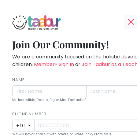
Taabur.com
Offline?
Making
TOP
Join Our Community!
Yay!
ATEGORIES
Parents
The
internet
We are a community focused on the holistic deve
Taabur Play Card
Smart!
is
children.
Member? Sign In
or
Join Taabur as a Teac
down;
time
NAME
for
that
Mr. Incredible, Rachel Pig or Mrs. Fantastic?
break.
PHONE NUMBER
+91
We will never share it with others or SPAM. Pinky Promise :)