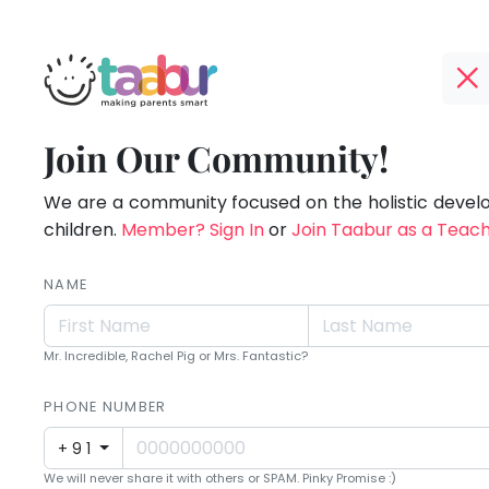
Taabur.com
Offline?
Making
TOP
Join Our Community!
Yay!
ATEGORIES
Parents
The
internet
We are a community focused on the holistic deve
Taabur Play Card
Smart!
is
children.
Member? Sign In
or
Join Taabur as a Teac
down;
time
NAME
for
that
Mr. Incredible, Rachel Pig or Mrs. Fantastic?
break.
PHONE NUMBER
+91
We will never share it with others or SPAM. Pinky Promise :)