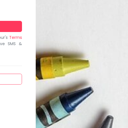
bur's
Terms
ive SMS &