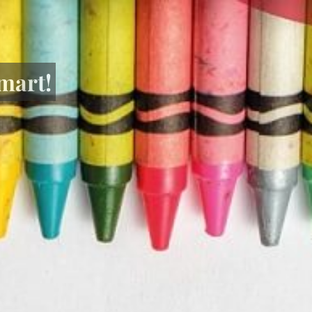
mart!