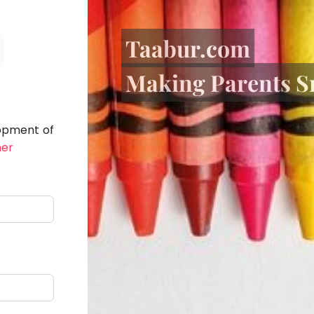
Taabur.com
Making Parents S
lopment of
her