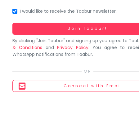
You
seem
I would like to receive the Taabur newsletter.
to
have
Working...
Join Taabur!
lost
By clicking "Join Taabur" and signing up you agree to Taa
your
& Conditions
and
Privacy Policy
. You agree to rece
internet
WhatsApp notifications from Taabur.
connection.
The
universe
is
Connect
with Email
trying
to
tell
you
something.
So
please