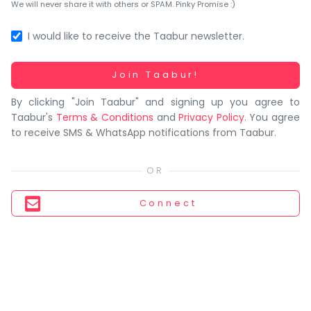
You
We will never share it with others or SPAM. Pinky Promise :)
seem
to
I would like to receive the Taabur newsletter.
have
lost
Working...
Join Taabur!
your
By clicking "Join Taabur" and signing up you agree to
internet
Taabur's
Terms & Conditions
and
Privacy Policy
. You agree
connection.
to receive SMS & WhatsApp notifications from Taabur.
The
universe
is
trying
Connect
to
tell
you
something.
So
please