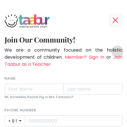
Taabur.com
Offline?
Making
Yay!
Join Our Community!
Parents
The
TOP
Smart!
internet
We are a community focused on the holistic
ATEGORIES
is
development of children.
Member? Sign In
or
Join
Taabur Play Card
down;
Taabur as a Teacher
time
for
NAME
that
break.
Mr. Incredible, Rachel Pig or Mrs. Fantastic?
PHONE NUMBER
+91