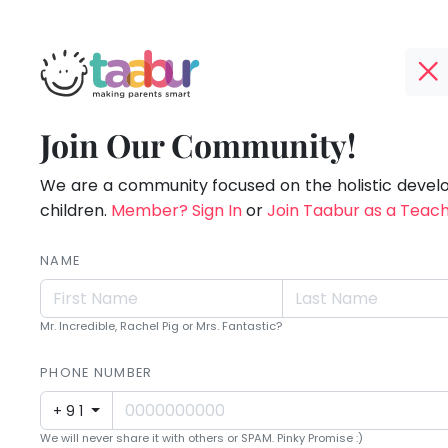
Taabur.com
Offline?
Making
TOP
Join Our Community!
Yay!
ATEGORIES
Parents
The
internet
We are a community focused on the holistic deve
Taabur Play Card
Smart!
is
children.
Member? Sign In
or
Join Taabur as a Teac
down;
time
NAME
for
that
Mr. Incredible, Rachel Pig or Mrs. Fantastic?
break.
PHONE NUMBER
+91
We will never share it with others or SPAM. Pinky Promise :)