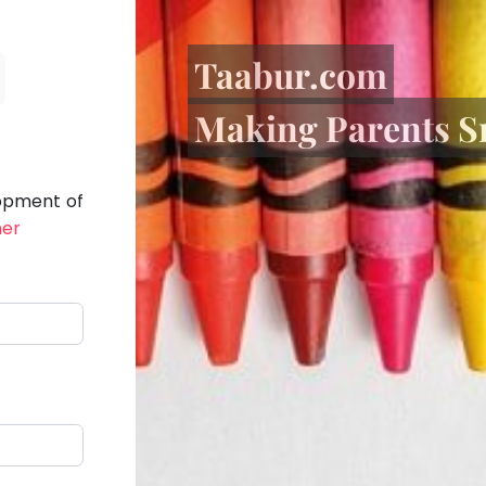
Taabur.com
Making Parents S
lopment of
her