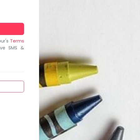
bur's
Terms
ive SMS &