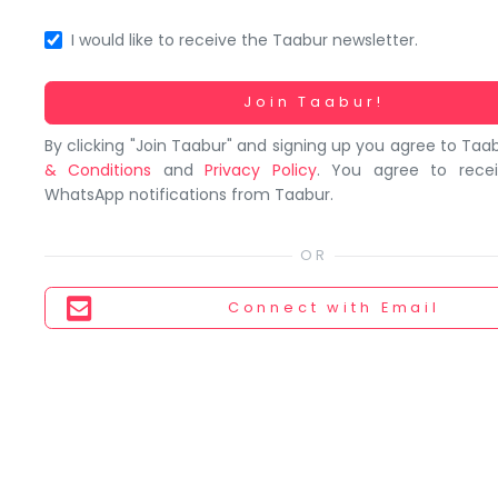
You
seem
I would like to receive the Taabur newsletter.
to
have
Working...
Join Taabur!
lost
By clicking "Join Taabur" and signing up you agree to Taa
your
& Conditions
and
Privacy Policy
. You agree to rece
internet
WhatsApp notifications from Taabur.
connection.
The
universe
is
Connect
with Email
trying
to
tell
you
something.
So
please