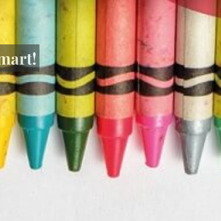
mart!