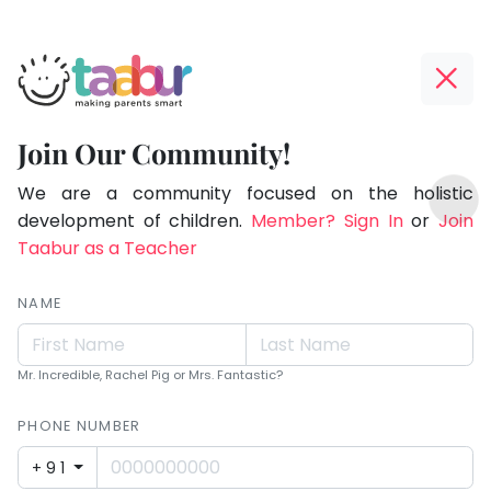
Taabur.com
Offline?
Making
Yay!
Join Our Community!
Parents
The
TOP
Smart!
internet
We are a community focused on the holistic
ATEGORIES
is
development of children.
Member? Sign In
or
Join
Taabur Play Card
down;
Taabur as a Teacher
time
for
NAME
that
break.
Mr. Incredible, Rachel Pig or Mrs. Fantastic?
PHONE NUMBER
+91