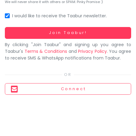
You
We will never share it with others or SPAM. Pinky Promise :)
seem
to
I would like to receive the Taabur newsletter.
have
lost
Working...
Join Taabur!
your
By clicking "Join Taabur" and signing up you agree to
internet
Taabur's
Terms & Conditions
and
Privacy Policy
. You agree
connection.
to receive SMS & WhatsApp notifications from Taabur.
The
universe
is
trying
Connect
to
tell
you
something.
So
please