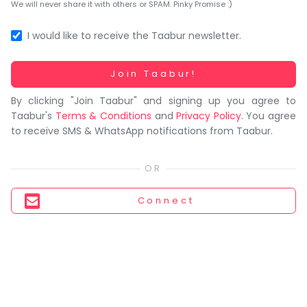
You
We will never share it with others or SPAM. Pinky Promise :)
seem
to
I would like to receive the Taabur newsletter.
have
lost
Working...
Join Taabur!
your
By clicking "Join Taabur" and signing up you agree to
internet
Taabur's
Terms & Conditions
and
Privacy Policy
. You agree
connection.
to receive SMS & WhatsApp notifications from Taabur.
The
universe
is
trying
Connect
to
tell
you
something.
So
please