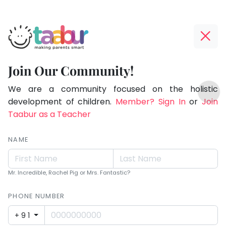
Taabur.com
Offline?
Making
Yay!
Join Our Community!
Parents
The
TOP
Smart!
internet
We are a community focused on the holistic
ATEGORIES
is
development of children.
Member? Sign In
or
Join
Taabur Play Card
down;
Taabur as a Teacher
time
for
NAME
that
break.
Mr. Incredible, Rachel Pig or Mrs. Fantastic?
PHONE NUMBER
+91