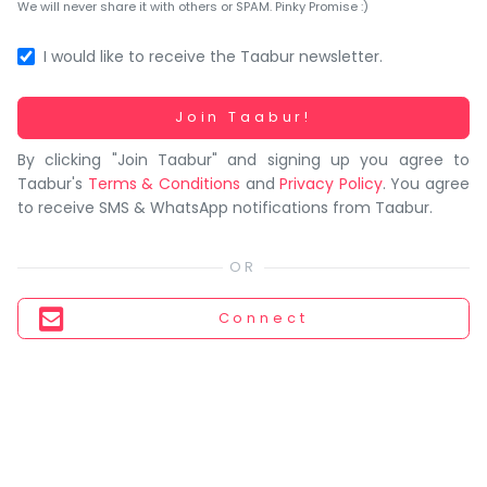
You
We will never share it with others or SPAM. Pinky Promise :)
seem
to
I would like to receive the Taabur newsletter.
have
lost
Working...
Join Taabur!
your
By clicking "Join Taabur" and signing up you agree to
internet
Taabur's
Terms & Conditions
and
Privacy Policy
. You agree
connection.
to receive SMS & WhatsApp notifications from Taabur.
The
universe
is
trying
Connect
to
tell
you
something.
So
please