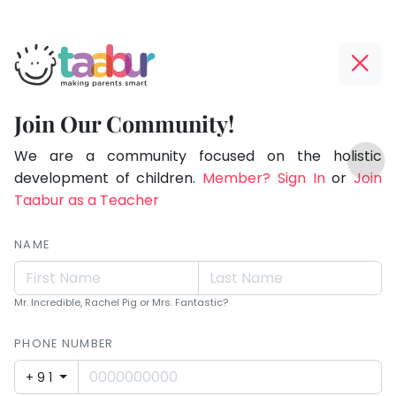
Taabur.com
Offline?
Making
Yay!
Join Our Community!
Parents
The
TOP
Smart!
internet
We are a community focused on the holistic
ATEGORIES
is
development of children.
Member? Sign In
or
Join
Taabur Play Card
down;
Taabur as a Teacher
time
for
NAME
that
break.
Mr. Incredible, Rachel Pig or Mrs. Fantastic?
PHONE NUMBER
+91