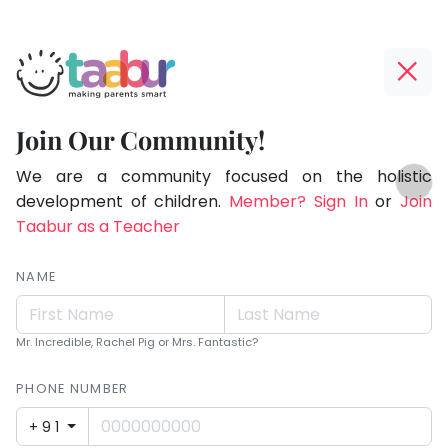
Taabur.com
Offline?
Making
Yay!
Join Our Community!
Parents
The
TOP
Smart!
internet
We are a community focused on the holistic
ATEGORIES
is
development of children.
Member? Sign In
or
Join
Taabur Play Card
down;
Taabur as a Teacher
time
for
NAME
that
break.
Mr. Incredible, Rachel Pig or Mrs. Fantastic?
PHONE NUMBER
+91