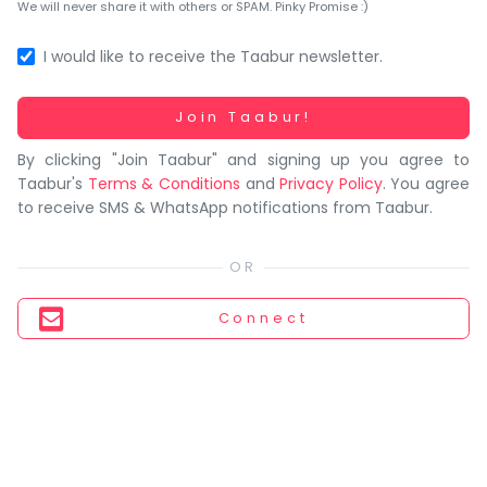
You
We will never share it with others or SPAM. Pinky Promise :)
seem
to
I would like to receive the Taabur newsletter.
have
lost
Working...
Join Taabur!
your
By clicking "Join Taabur" and signing up you agree to
internet
Taabur's
Terms & Conditions
and
Privacy Policy
. You agree
connection.
to receive SMS & WhatsApp notifications from Taabur.
The
universe
is
trying
Connect
to
tell
you
something.
So
please