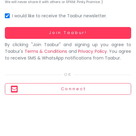
You
We will never share it with others or SPAM. Pinky Promise :)
seem
to
I would like to receive the Taabur newsletter.
have
lost
Working...
Join Taabur!
your
By clicking "Join Taabur" and signing up you agree to
internet
Taabur's
Terms & Conditions
and
Privacy Policy
. You agree
connection.
to receive SMS & WhatsApp notifications from Taabur.
The
universe
is
trying
Connect
to
tell
you
something.
So
please