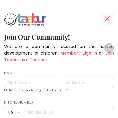
Taabur.com
Offline?
Making
Yay!
Join Our Community!
Parents
The
TOP
Smart!
internet
We are a community focused on the holistic
ATEGORIES
is
development of children.
Member? Sign In
or
Join
Taabur Play Card
down;
Taabur as a Teacher
time
for
NAME
that
break.
Mr. Incredible, Rachel Pig or Mrs. Fantastic?
PHONE NUMBER
+91