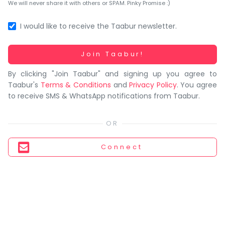
You
We will never share it with others or SPAM. Pinky Promise :)
seem
to
I would like to receive the Taabur newsletter.
have
lost
Working...
Join Taabur!
your
By clicking "Join Taabur" and signing up you agree to
internet
Taabur's
Terms & Conditions
and
Privacy Policy
. You agree
connection.
to receive SMS & WhatsApp notifications from Taabur.
The
universe
is
trying
Connect
to
tell
you
something.
So
please