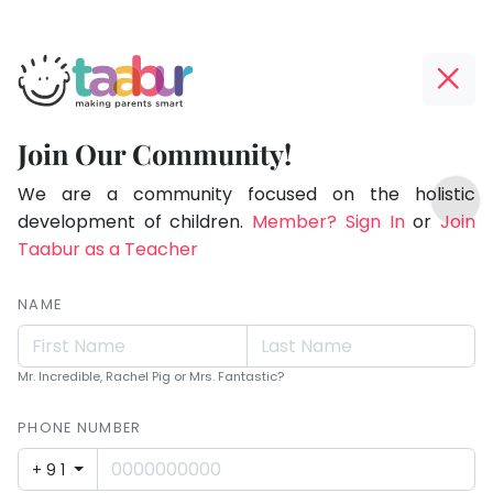
Taabur.com
Offline?
Making
Yay!
Join Our Community!
Parents
The
TOP
Smart!
internet
We are a community focused on the holistic
ATEGORIES
is
development of children.
Member? Sign In
or
Join
Taabur Play Card
down;
Taabur as a Teacher
time
for
NAME
that
break.
Mr. Incredible, Rachel Pig or Mrs. Fantastic?
PHONE NUMBER
+91