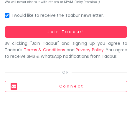
You
We will never share it with others or SPAM. Pinky Promise :)
seem
to
I would like to receive the Taabur newsletter.
have
lost
Working...
Join Taabur!
your
By clicking "Join Taabur" and signing up you agree to
internet
Taabur's
Terms & Conditions
and
Privacy Policy
. You agree
connection.
to receive SMS & WhatsApp notifications from Taabur.
The
universe
is
trying
Connect
to
tell
you
something.
So
please