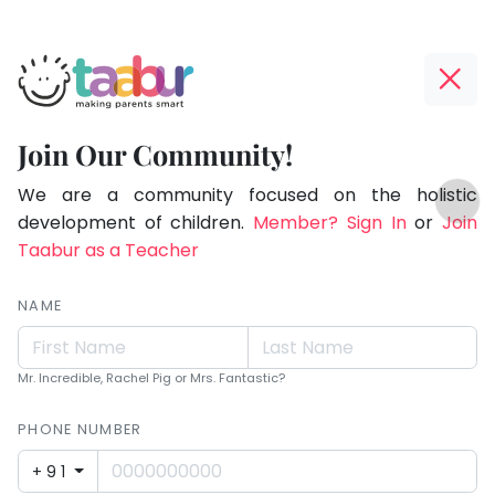
Taabur.com
Offline?
Making
Yay!
Join Our Community!
Parents
The
TOP
Smart!
internet
We are a community focused on the holistic
ATEGORIES
is
development of children.
Member? Sign In
or
Join
Taabur Play Card
down;
Taabur as a Teacher
time
for
NAME
that
break.
Mr. Incredible, Rachel Pig or Mrs. Fantastic?
PHONE NUMBER
+91