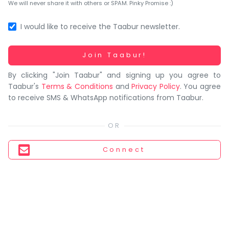
You
We will never share it with others or SPAM. Pinky Promise :)
seem
to
I would like to receive the Taabur newsletter.
have
lost
Working...
Join Taabur!
your
By clicking "Join Taabur" and signing up you agree to
internet
Taabur's
Terms & Conditions
and
Privacy Policy
. You agree
connection.
to receive SMS & WhatsApp notifications from Taabur.
The
universe
is
trying
Connect
to
tell
you
something.
So
please