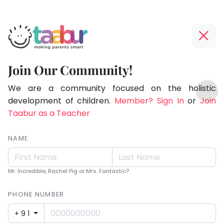
Taabur.com
Offline?
Making
Yay!
Join Our Community!
Parents
The
TOP
Smart!
internet
We are a community focused on the holistic
ATEGORIES
is
development of children.
Member? Sign In
or
Join
Taabur Play Card
down;
Taabur as a Teacher
time
for
NAME
that
break.
Mr. Incredible, Rachel Pig or Mrs. Fantastic?
PHONE NUMBER
+91