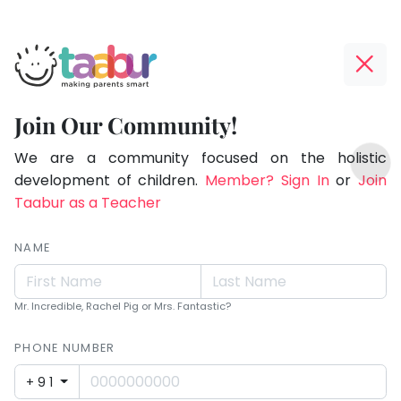
Taabur.com
Offline?
Making
Yay!
Join Our Community!
Parents
The
TOP
Smart!
internet
We are a community focused on the holistic
ATEGORIES
is
development of children.
Member? Sign In
or
Join
Taabur Play Card
down;
Taabur as a Teacher
time
for
NAME
that
break.
Mr. Incredible, Rachel Pig or Mrs. Fantastic?
PHONE NUMBER
+91