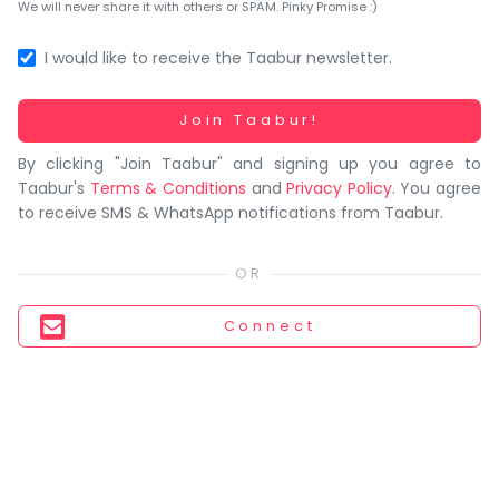
You
We will never share it with others or SPAM. Pinky Promise :)
seem
to
I would like to receive the Taabur newsletter.
have
lost
Working...
Join Taabur!
your
By clicking "Join Taabur" and signing up you agree to
internet
Taabur's
Terms & Conditions
and
Privacy Policy
. You agree
connection.
to receive SMS & WhatsApp notifications from Taabur.
The
universe
is
trying
Connect
to
tell
you
something.
So
please