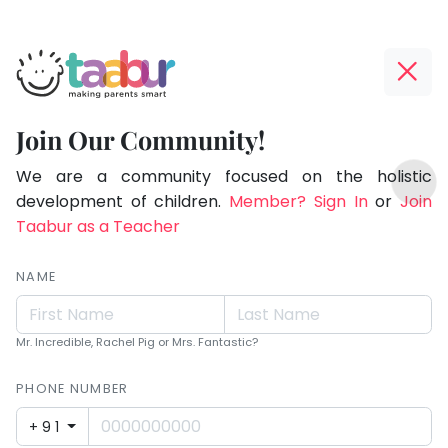
Taabur.com
Offline?
Making
Yay!
Join Our Community!
Parents
The
TOP
Smart!
internet
We are a community focused on the holistic
ATEGORIES
is
development of children.
Member? Sign In
or
Join
Taabur Play Card
down;
Taabur as a Teacher
time
for
NAME
that
break.
Mr. Incredible, Rachel Pig or Mrs. Fantastic?
PHONE NUMBER
+91