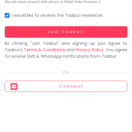
You
We will never share it with others or SPAM. Pinky Promise :)
seem
to
I would like to receive the Taabur newsletter.
have
lost
Working...
Join Taabur!
your
By clicking "Join Taabur" and signing up you agree to
internet
Taabur's
Terms & Conditions
and
Privacy Policy
. You agree
connection.
to receive SMS & WhatsApp notifications from Taabur.
The
universe
is
trying
Connect
to
tell
you
something.
So
please