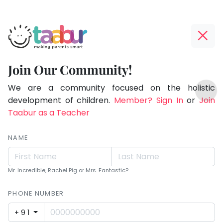
Taabur.com
Offline?
Making
Yay!
Join Our Community!
Parents
The
TOP
Smart!
internet
We are a community focused on the holistic
ATEGORIES
is
development of children.
Member? Sign In
or
Join
Taabur Play Card
down;
Taabur as a Teacher
time
for
NAME
that
break.
Mr. Incredible, Rachel Pig or Mrs. Fantastic?
PHONE NUMBER
+91