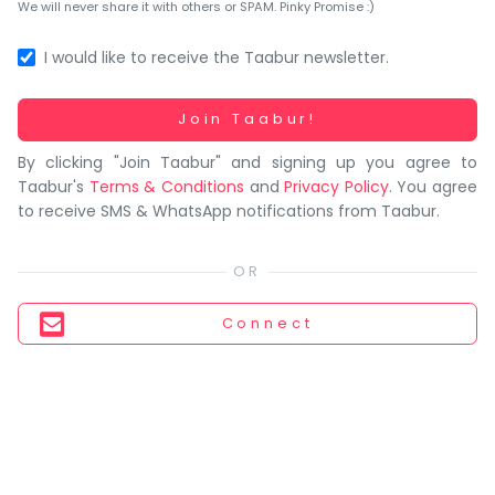
You
We will never share it with others or SPAM. Pinky Promise :)
seem
to
I would like to receive the Taabur newsletter.
have
lost
Working...
Join Taabur!
your
By clicking "Join Taabur" and signing up you agree to
internet
Taabur's
Terms & Conditions
and
Privacy Policy
. You agree
connection.
to receive SMS & WhatsApp notifications from Taabur.
The
universe
is
trying
Connect
to
tell
you
something.
So
please