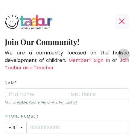
Taabur.com
Offline?
Making
Yay!
Join Our Community!
Parents
The
TOP
Smart!
internet
We are a community focused on the holistic
ATEGORIES
is
development of children.
Member? Sign In
or
Join
Taabur Play Card
down;
Taabur as a Teacher
time
for
NAME
that
break.
Mr. Incredible, Rachel Pig or Mrs. Fantastic?
PHONE NUMBER
+91