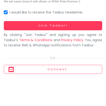
You
We will never share it with others or SPAM. Pinky Promise :)
seem
to
I would like to receive the Taabur newsletter.
have
lost
Working...
Join Taabur!
your
By clicking "Join Taabur" and signing up you agree to
internet
Taabur's
Terms & Conditions
and
Privacy Policy
. You agree
connection.
to receive SMS & WhatsApp notifications from Taabur.
The
universe
is
trying
Connect
to
tell
you
something.
So
please