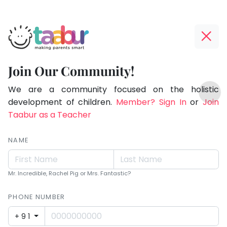
Taabur.com
Offline?
Making
Yay!
Join Our Community!
Parents
The
TOP
Smart!
internet
We are a community focused on the holistic
ATEGORIES
is
development of children.
Member? Sign In
or
Join
Taabur Play Card
down;
Taabur as a Teacher
time
for
NAME
that
break.
Mr. Incredible, Rachel Pig or Mrs. Fantastic?
PHONE NUMBER
+91