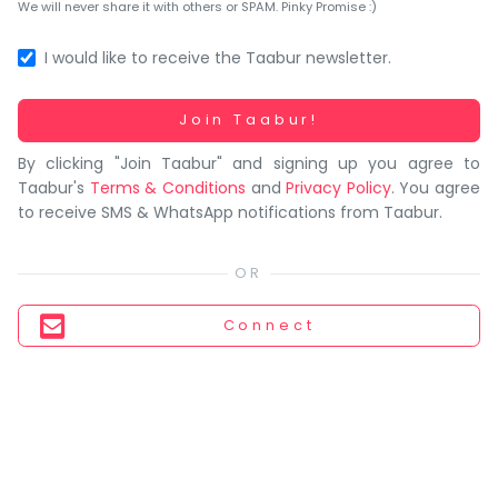
You
We will never share it with others or SPAM. Pinky Promise :)
seem
to
I would like to receive the Taabur newsletter.
have
lost
Working...
Join Taabur!
your
By clicking "Join Taabur" and signing up you agree to
internet
Taabur's
Terms & Conditions
and
Privacy Policy
. You agree
connection.
to receive SMS & WhatsApp notifications from Taabur.
The
universe
is
trying
Connect
to
tell
you
something.
So
please