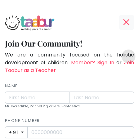
Taabur.com
Offline?
Making
Yay!
Join Our Community!
Parents
The
TOP
Smart!
internet
We are a community focused on the holistic
ATEGORIES
is
development of children.
Member? Sign In
or
Join
Taabur Play Card
down;
Taabur as a Teacher
time
for
NAME
that
break.
Mr. Incredible, Rachel Pig or Mrs. Fantastic?
PHONE NUMBER
+91