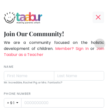
Taabur.com
Offline?
Making
Yay!
Join Our Community!
Parents
The
TOP
Smart!
internet
We are a community focused on the holistic
ATEGORIES
is
development of children.
Member? Sign In
or
Join
Taabur Play Card
down;
Taabur as a Teacher
time
for
NAME
that
break.
Mr. Incredible, Rachel Pig or Mrs. Fantastic?
PHONE NUMBER
+91