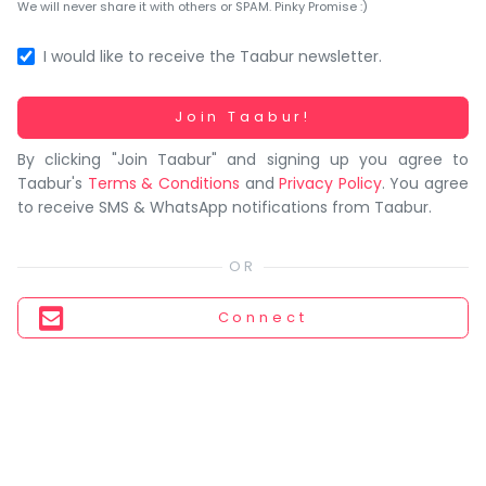
You
We will never share it with others or SPAM. Pinky Promise :)
seem
to
I would like to receive the Taabur newsletter.
have
lost
Working...
Join Taabur!
your
By clicking "Join Taabur" and signing up you agree to
internet
Taabur's
Terms & Conditions
and
Privacy Policy
. You agree
connection.
to receive SMS & WhatsApp notifications from Taabur.
The
universe
is
trying
Connect
to
tell
you
something.
So
please