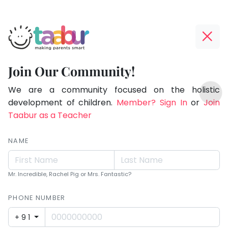
Taabur.com
Offline?
Making
Yay!
Join Our Community!
Parents
The
TOP
Smart!
internet
We are a community focused on the holistic
ATEGORIES
is
development of children.
Member? Sign In
or
Join
Taabur Play Card
down;
Taabur as a Teacher
time
for
NAME
that
break.
Mr. Incredible, Rachel Pig or Mrs. Fantastic?
PHONE NUMBER
+91