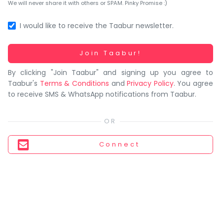
You
We will never share it with others or SPAM. Pinky Promise :)
seem
to
I would like to receive the Taabur newsletter.
have
lost
Working...
Join Taabur!
your
By clicking "Join Taabur" and signing up you agree to
internet
Taabur's
Terms & Conditions
and
Privacy Policy
. You agree
connection.
to receive SMS & WhatsApp notifications from Taabur.
The
universe
is
trying
Connect
to
tell
you
something.
So
please