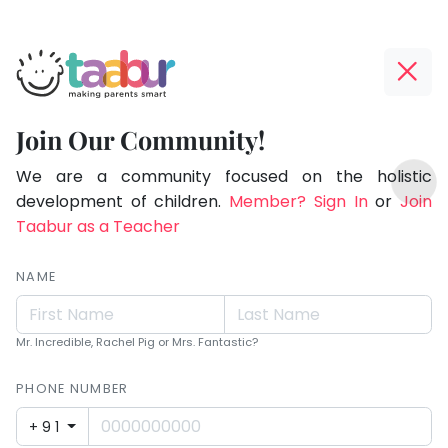
Taabur.com
Offline?
Making
Yay!
Join Our Community!
Parents
The
TOP
Smart!
internet
We are a community focused on the holistic
ATEGORIES
is
development of children.
Member? Sign In
or
Join
Taabur Play Card
down;
Taabur as a Teacher
time
for
NAME
that
break.
Mr. Incredible, Rachel Pig or Mrs. Fantastic?
PHONE NUMBER
+91