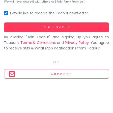
You
We will never share it with others or SPAM. Pinky Promise :)
seem
to
I would like to receive the Taabur newsletter.
have
lost
Working...
Join Taabur!
your
By clicking "Join Taabur" and signing up you agree to
internet
Taabur's
Terms & Conditions
and
Privacy Policy
. You agree
connection.
to receive SMS & WhatsApp notifications from Taabur.
The
universe
is
trying
Connect
to
tell
you
something.
So
please