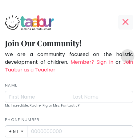
Taabur.com
Offline?
Making
Yay!
Join Our Community!
Parents
The
TOP
Smart!
internet
We are a community focused on the holistic
ATEGORIES
is
development of children.
Member? Sign In
or
Join
Taabur Play Card
down;
Taabur as a Teacher
time
for
NAME
that
break.
Mr. Incredible, Rachel Pig or Mrs. Fantastic?
PHONE NUMBER
+91