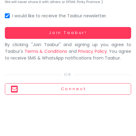
You
We will never share it with others or SPAM. Pinky Promise :)
seem
to
I would like to receive the Taabur newsletter.
have
lost
Working...
Join Taabur!
your
By clicking "Join Taabur" and signing up you agree to
internet
Taabur's
Terms & Conditions
and
Privacy Policy
. You agree
connection.
to receive SMS & WhatsApp notifications from Taabur.
The
universe
is
trying
Connect
to
tell
you
something.
So
please