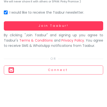
You
We will never share it with others or SPAM. Pinky Promise :)
seem
to
I would like to receive the Taabur newsletter.
have
lost
Working...
Join Taabur!
your
By clicking "Join Taabur" and signing up you agree to
internet
Taabur's
Terms & Conditions
and
Privacy Policy
. You agree
connection.
to receive SMS & WhatsApp notifications from Taabur.
The
universe
is
trying
Connect
to
tell
you
something.
So
please