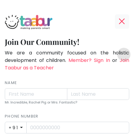
Taabur.com
Offline?
Making
Yay!
Join Our Community!
Parents
The
TOP
Smart!
internet
We are a community focused on the holistic
ATEGORIES
is
development of children.
Member? Sign In
or
Join
Taabur Play Card
down;
Taabur as a Teacher
time
for
NAME
that
break.
Mr. Incredible, Rachel Pig or Mrs. Fantastic?
PHONE NUMBER
+91