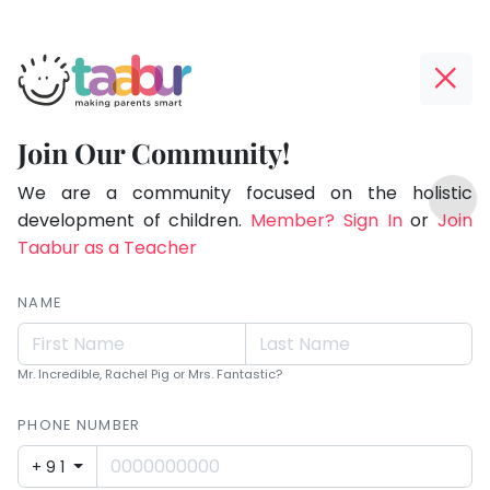
Taabur.com
Offline?
Making
Yay!
Join Our Community!
Parents
The
TOP
Smart!
internet
We are a community focused on the holistic
ATEGORIES
is
development of children.
Member? Sign In
or
Join
Taabur Play Card
down;
Taabur as a Teacher
time
for
NAME
that
break.
Mr. Incredible, Rachel Pig or Mrs. Fantastic?
PHONE NUMBER
+91