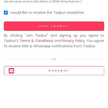
You
We will never share it with others or SPAM. Pinky Promise :)
seem
to
I would like to receive the Taabur newsletter.
have
lost
Working...
Join Taabur!
your
By clicking "Join Taabur" and signing up you agree to
internet
Taabur's
Terms & Conditions
and
Privacy Policy
. You agree
connection.
to receive SMS & WhatsApp notifications from Taabur.
The
universe
is
trying
Connect
to
tell
you
something.
So
please