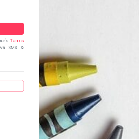
bur's
Terms
ive SMS &