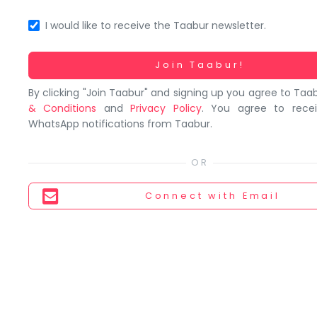
You
seem
I would like to receive the Taabur newsletter.
to
have
Working...
Join Taabur!
lost
By clicking "Join Taabur" and signing up you agree to Taa
your
& Conditions
and
Privacy Policy
. You agree to rece
internet
WhatsApp notifications from Taabur.
connection.
The
universe
is
Connect
with Email
trying
to
tell
you
something.
So
please