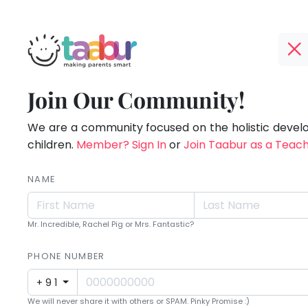
Taabur.com
Offline?
Making
TOP
Join Our Community!
Yay!
ATEGORIES
Parents
The
internet
We are a community focused on the holistic deve
Taabur Play Card
Smart!
is
children.
Member? Sign In
or
Join Taabur as a Teac
down;
time
NAME
for
that
Mr. Incredible, Rachel Pig or Mrs. Fantastic?
break.
PHONE NUMBER
+91
We will never share it with others or SPAM. Pinky Promise :)