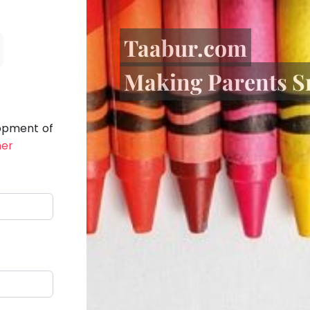
Taabur.com
Making Parents S
lopment of
her