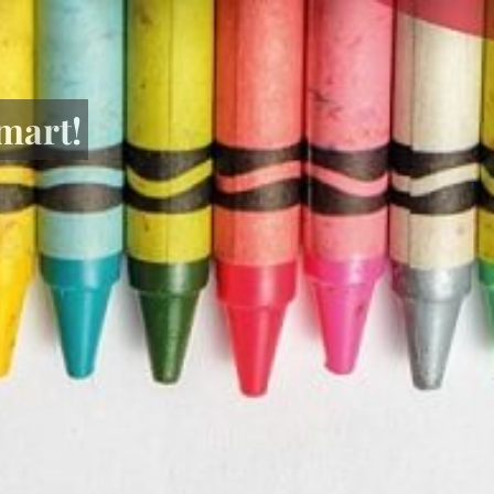
mart!