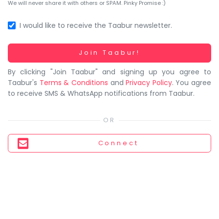
You
We will never share it with others or SPAM. Pinky Promise :)
seem
to
I would like to receive the Taabur newsletter.
have
lost
Working...
Join Taabur!
your
By clicking "Join Taabur" and signing up you agree to
internet
Taabur's
Terms & Conditions
and
Privacy Policy
. You agree
connection.
to receive SMS & WhatsApp notifications from Taabur.
The
universe
is
trying
Connect
to
tell
you
something.
So
please