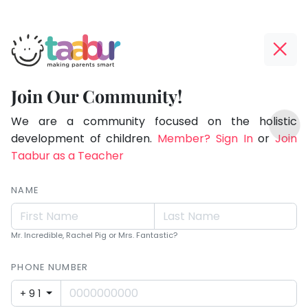
Taabur.com
Offline?
Making
Yay!
Join Our Community!
Parents
The
TOP
Smart!
internet
We are a community focused on the holistic
ATEGORIES
is
development of children.
Member? Sign In
or
Join
Taabur Play Card
down;
Taabur as a Teacher
time
for
NAME
that
break.
Mr. Incredible, Rachel Pig or Mrs. Fantastic?
PHONE NUMBER
+91